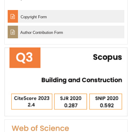
Copyright Form
Author Contribution Form