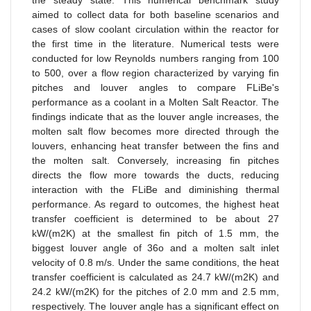
the steady state. This numerical benchmark study
aimed to collect data for both baseline scenarios and
cases of slow coolant circulation within the reactor for
the first time in the literature. Numerical tests were
conducted for low Reynolds numbers ranging from 100
to 500, over a flow region characterized by varying fin
pitches and louver angles to compare FLiBe's
performance as a coolant in a Molten Salt Reactor. The
findings indicate that as the louver angle increases, the
molten salt flow becomes more directed through the
louvers, enhancing heat transfer between the fins and
the molten salt. Conversely, increasing fin pitches
directs the flow more towards the ducts, reducing
interaction with the FLiBe and diminishing thermal
performance. As regard to outcomes, the highest heat
transfer coefficient is determined to be about 27
kW/(m2K) at the smallest fin pitch of 1.5 mm, the
biggest louver angle of 36o and a molten salt inlet
velocity of 0.8 m/s. Under the same conditions, the heat
transfer coefficient is calculated as 24.7 kW/(m2K) and
24.2 kW/(m2K) for the pitches of 2.0 mm and 2.5 mm,
respectively. The louver angle has a significant effect on