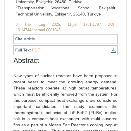
University, Eskişehir, 26480, Türkiye
2
Transportation Vocational School, Eskişehir
Technical University, Eskişehir, 26140, Türkiye
J Ther Eng 2025; 11(6): 1781-1797
DOI:
10.14744/thermal.0001045
Cite Article
Full Text
PDF
Abstract
New types of nuclear reactors have been proposed in
recent years to meet the growing energy demand.
These reactors operate at high outlet temperatures,
which must be efficiently removed from the system. For
this purpose, compact heat exchangers are considered
important candidates. The study examines the
thermohydraulic behavior of LiF-BeF2 (FLiBe) molten
salt in a compact heat exchanger with multi-louvered
fins as a part of a Molten Salt Reactor's cooling loop at