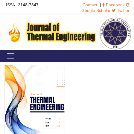
ISSN: 2148-7847
Contact
|
Facebook
Google Scholar
Twitter