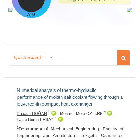
Quick Search
Numerical analysis of thermo-hydraulic
performance of molten salt coolant flowing through a
louvered-fin compact heat exchanger
1
2
Bahadır DOĞAN
,
Mehmet Mete OZTURK
,
1
Latife Berrin ERBAY
1
Department of Mechanical Engineering, Faculty of
Engineering and Architecture, Eskişehir Osmangazi