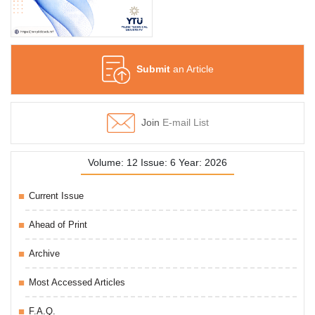
Submit
an Article
Join
E-mail List
Volume: 12 Issue: 6 Year: 2026
Current Issue
Ahead of Print
Archive
Most Accessed Articles
F.A.Q.