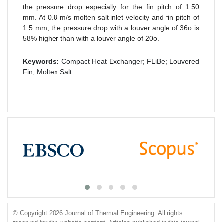
the pressure drop especially for the fin pitch of 1.50
mm. At 0.8 m/s molten salt inlet velocity and fin pitch of
1.5 mm, the pressure drop with a louver angle of 36o is
58% higher than with a louver angle of 20o.
Keywords:
Compact Heat Exchanger; FLiBe; Louvered
Fin; Molten Salt
© Copyright 2026 Journal of Thermal Engineering. All rights